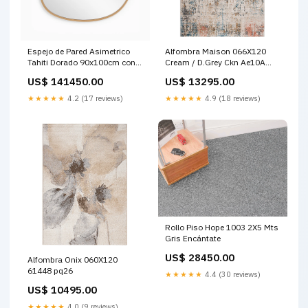
Espejo de Pared Asimetrico
Alfombra Maison 066X120
Tahiti Dorado 90x100cm con
Cream / D.Grey Ckn Ae10A
Marco En Madera MADERA
Home office
US$ 141450.00
US$ 13295.00
PROCESADA
★★★★★
4.2 (17 reviews)
★★★★★
4.9 (18 reviews)
Rollo Piso Hope 1003 2X5 Mts
Gris Encántate
US$ 28450.00
Alfombra Onix 060X120
61448 pq26
★★★★★
4.4 (30 reviews)
US$ 10495.00
★★★★★
4.0 (9 reviews)