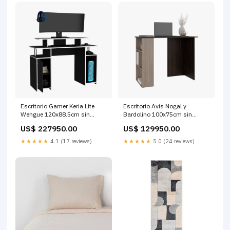
Escritorio Gamer Keria Lite
Escritorio Avis Nogal y
Wengue 120x88.5cm sin
Bardolino 100x75cm sin
Cajones Bronce
Cajones 35 cm
US$ 227950.00
US$ 129950.00
★★★★★
4.1 (17 reviews)
★★★★★
5.0 (24 reviews)