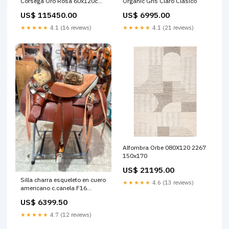
Corsega Oro Rosa 60x120cm
Organic Gris Claro Clásico
con Marco En Madera Espacio
US$ 115450.00
US$ 6995.00
TV
★★★★★
4.1 (16 reviews)
★★★★★
4.1 (21 reviews)
Alfombra Orbe 080X120 2267
150x170
US$ 21195.00
Silla charra esqueleto en cuero
★★★★★
4.6 (13 reviews)
americano c.canela F16
OUTLET Texana Stetson
US$ 6399.50
★★★★★
4.7 (12 reviews)