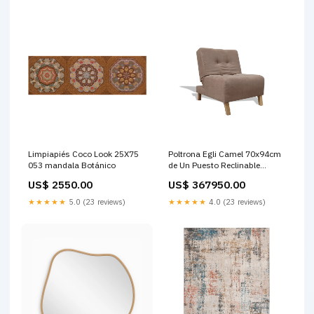
Limpiapiés Coco Look 25X75
Poltrona Egli Camel 70x94cm
053 mandala Botánico
de Un Puesto Reclinable
Antifluido y sin Apoya Brazos
US$ 2550.00
US$ 367950.00
Turquesa
★★★★★
5.0 (23 reviews)
★★★★★
4.0 (23 reviews)