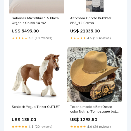
Sabanas Microfibra 1.5 Plaza
Alfombra Oporto 060X240
Organic Crudo 34 m2
8F2_12 Crema
US$ 5495.00
US$ 21035.00
★★★★★
4.3 (18 reviews)
★★★★★
4.5 (12 reviews)
Texana modelo EsteOeste
Schleich Yegua Tinker OUTLET
color Nutria (Tombstone) bota
vaquera dama
US$ 1298.50
US$ 185.00
★★★★★
4.6 (26 reviews)
★★★★★
4.1 (20 reviews)