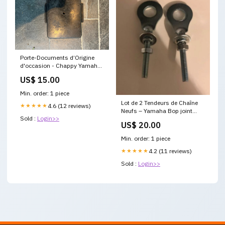
Porte-Documents d’Origine
d'occasion - Chappy Yamaha
Joint de robinet Yamaha
US$ 15.00
Chappy
Min. order: 1 piece
Lot de 2 Tendeurs de Chaîne
★★★★★
4.6 (12 reviews)
Neufs – Yamaha Bop joint
Sold :
Login>>
culasse Chappy 50cc
US$ 20.00
Min. order: 1 piece
★★★★★
4.2 (11 reviews)
Sold :
Login>>