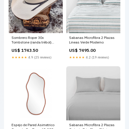
Sombrero Roper 30x
Sabanas Microfibra 2 Plazas
Tombstone (randa trébol)
Lineas Verde Moderno
Talla:56 o 7
US$ 1743.50
US$ 7495.00
★★★★★
4.9 (25 reviews)
★★★★★
4.2 (19 reviews)
Espejo de Pared Asimetrico
Sabanas Microfibra 2 Plazas