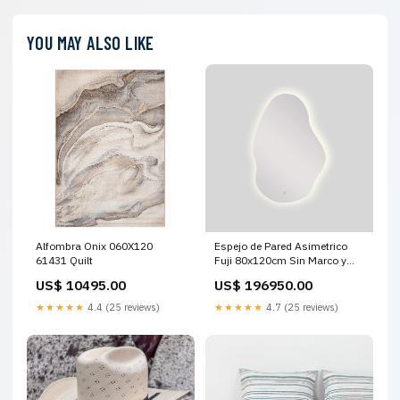
YOU MAY ALSO LIKE
Alfombra Onix 060X120
Espejo de Pared Asimetrico
61431 Quilt
Fuji 80x120cm Sin Marco y
con Iluminación LED
US$ 10495.00
US$ 196950.00
LAMPARAS DE PARED
★★★★★
4.4 (25 reviews)
★★★★★
4.7 (25 reviews)