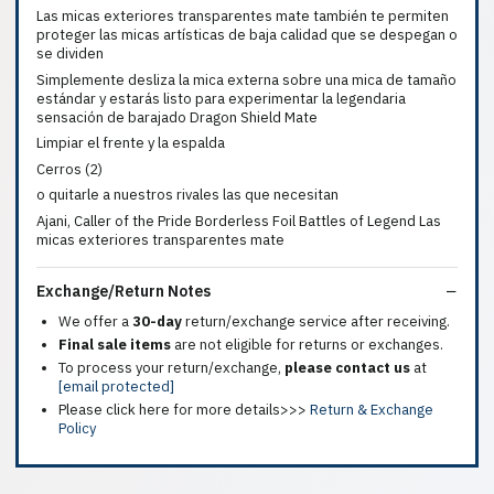
Las micas exteriores transparentes mate también te permiten
proteger las micas artísticas de baja calidad que se despegan o
se dividen
Simplemente desliza la mica externa sobre una mica de tamaño
estándar y estarás listo para experimentar la legendaria
sensación de barajado Dragon Shield Mate
Limpiar el frente y la espalda
Cerros (2)
o quitarle a nuestros rivales las que necesitan
Ajani, Caller of the Pride Borderless Foil Battles of Legend Las
micas exteriores transparentes mate
Exchange/Return Notes
We offer a
30-day
return/exchange service after receiving.
Final sale items
are not eligible for returns or exchanges.
To process your return/exchange,
please contact us
at
[email protected]
Please click here for more details>>>
Return & Exchange
Policy