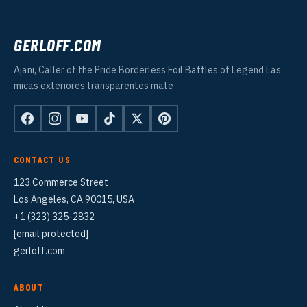
GERLOFF.COM
Ajani, Caller of the Pride Borderless Foil Battles of Legend Las
micas exteriores transparentes mate
CONTACT US
123 Commerce Street
Los Angeles, CA 90015, USA
+1 (323) 325-2832
[email protected]
gerloff.com
ABOUT