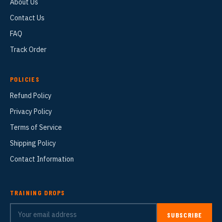
About Us
Contact Us
FAQ
Track Order
POLICIES
Refund Policy
Privacy Policy
Terms of Service
Shipping Policy
Contact Information
TRAINING DROPS
SUBSCRIBE