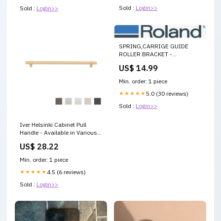
Sold :
Login>>
Sold :
Login>>
SPRING,CARRIGE GUIDE
ROLLER BRACKET -
1000025031 1000012371
US$ 14.99
Min. order: 1 piece
★★★★★
5.0 (30 reviews)
Sold :
Login>>
Iver Helsinki Cabinet Pull
Handle - Available in Various
Finishes and Sizes
US$ 28.22
Size:256mm
Min. order: 1 piece
★★★★★
4.5 (6 reviews)
Sold :
Login>>