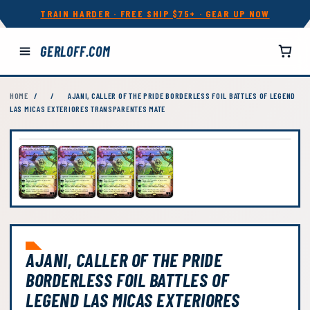
TRAIN HARDER · FREE SHIP $75+ · GEAR UP NOW
GERLOFF.COM
HOME
/
/
AJANI, CALLER OF THE PRIDE BORDERLESS FOIL BATTLES OF LEGEND
LAS MICAS EXTERIORES TRANSPARENTES MATE
AJANI, CALLER OF THE PRIDE
BORDERLESS FOIL BATTLES OF
LEGEND LAS MICAS EXTERIORES