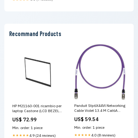
Recommand Products
Panduit Stp6X44Vl Networking
HP M21160-001 ricambio per
Cable Violet 13.4 M Cat6A
laptop Castone (LCD BEZEL
S/Ftp (S-Stp) Network Fabric
13 400N IR - M21160-001,
US$ 59.54
US$ 72.99
Extenders
Bezel, HP - Warranty:
6M)Hp5704174826583M21160-
Min. order: 1 piece
Min. order: 1 piece
001 Doppia-perforazione
★★★★★
4.0 (8 reviews)
★★★★★
4.9 (24 reviews)