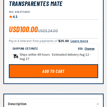
TRANSPARENTES MATE
SKU: 80637118851
4.1
USD100.00
USD124.00
Pay in 4 interest-free payments of
$25.00
Learn more
SHIPPING ESTIMATE
USA
Change
Ships within 48 hours · Estimated delivery
Aug 12
-
Aug 17
ADD TO CART
Description