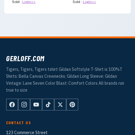
Sold :
Login>>
Sold :
Login>>
GERLOFF.COM
Tigers, Tigers, Tigers tshirt Gildan Softstyle T-Shirt is 100%T
Shirts: Bella Canvas Crewnecks: Gildan Long Sleeve: Gildan
Vintage: Lane Seven Color Blast: Comfort Colors All brands run
true to size
CONTACT US
123 Commerce Street