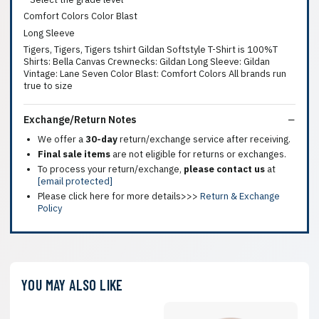
Comfort Colors Color Blast
Long Sleeve
Tigers, Tigers, Tigers tshirt Gildan Softstyle T-Shirt is 100%T
Shirts: Bella Canvas Crewnecks: Gildan Long Sleeve: Gildan
Vintage: Lane Seven Color Blast: Comfort Colors All brands run
true to size
Exchange/Return Notes
We offer a
30-day
return/exchange service after receiving.
Final sale items
are not eligible for returns or exchanges.
To process your return/exchange,
please contact us
at
[email protected]
Please click here for more details>>>
Return & Exchange
Policy
YOU MAY ALSO LIKE