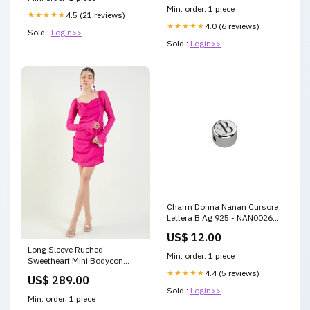
Min. order: 1 piece
★★★★★
4.5 (21 reviews)
★★★★★
4.0 (6 reviews)
Sold :
Login>>
Sold :
Login>>
Charm Donna Nanan Cursore
Lettera B Ag 925 - NAN0026B
Cloudtilt
US$ 12.00
Long Sleeve Ruched
Min. order: 1 piece
Sweetheart Mini Bodycon
Dress dresses
★★★★★
4.4 (5 reviews)
US$ 289.00
Sold :
Login>>
Min. order: 1 piece