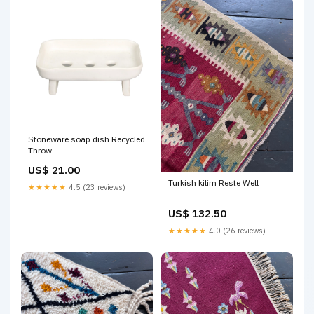
Stoneware soap dish Recycled
Throw
US$ 21.00
Turkish kilim Reste Well
★★★★★
4.5 (23 reviews)
US$ 132.50
★★★★★
4.0 (26 reviews)