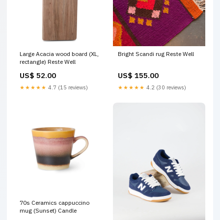
Large Acacia wood board (XL,
Bright Scandi rug Reste Well
rectangle) Reste Well
US$ 52.00
US$ 155.00
★★★★★
4.7 (15 reviews)
★★★★★
4.2 (30 reviews)
70s Ceramics cappuccino
mug (Sunset) Candle