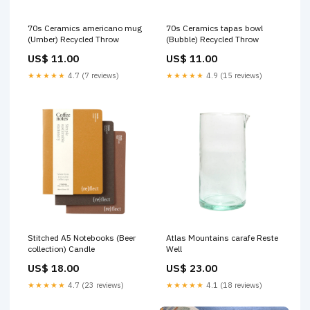
70s Ceramics americano mug
70s Ceramics tapas bowl
(Umber) Recycled Throw
(Bubble) Recycled Throw
US$ 11.00
US$ 11.00
★★★★★
4.7 (7 reviews)
★★★★★
4.9 (15 reviews)
Stitched A5 Notebooks (Beer
Atlas Mountains carafe Reste
collection) Candle
Well
US$ 18.00
US$ 23.00
★★★★★
4.7 (23 reviews)
★★★★★
4.1 (18 reviews)