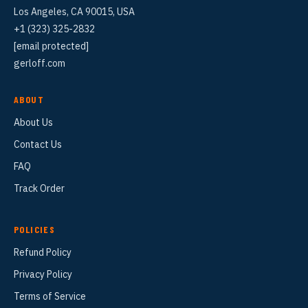
Los Angeles, CA 90015, USA
+1 (323) 325-2832
[email protected]
gerloff.com
ABOUT
About Us
Contact Us
FAQ
Track Order
POLICIES
Refund Policy
Privacy Policy
Terms of Service