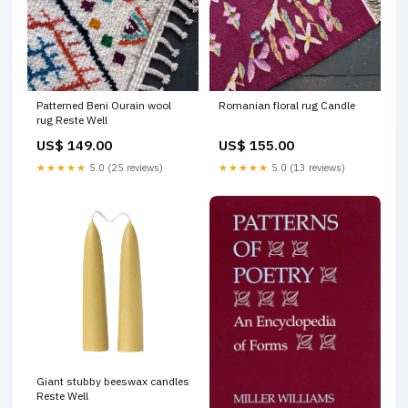
Patterned Beni Ourain wool
Romanian floral rug Candle
rug Reste Well
US$ 149.00
US$ 155.00
★★★★★
5.0 (25 reviews)
★★★★★
5.0 (13 reviews)
Giant stubby beeswax candles
Reste Well