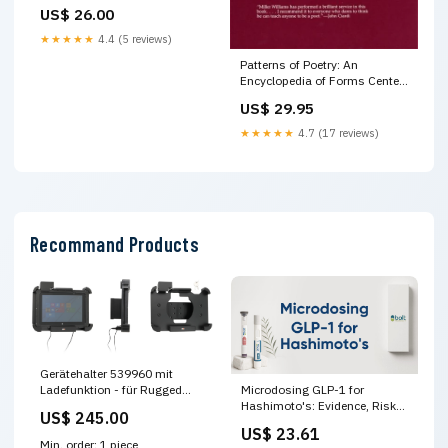
US$ 26.00
★★★★★
4.4 (5 reviews)
Patterns of Poetry: An
Encyclopedia of Forms Center
stage book
US$ 29.95
★★★★★
4.7 (17 reviews)
Recommand Products
Gerätehalter 539960 mit
Ladefunktion - für Rugged
Microdosing GLP-1 for
Devices - Pepperl+Fuchs Tab-
Hashimoto's: Evidence, Risks
US$ 245.00
IND 10, Zebra ET50 10.1,
and NHS Guidance – Bolt
US$ 23.61
Zebra ET51 10.1 und weitere
Pharmacy
Min. order: 1 piece