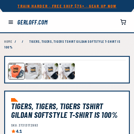
TRAIN HARDER · FREE SHIP $75+ · GEAR UP NOW
GERLOFF.COM
HOME
/
/
TIGERS, TIGERS, TIGERS TSHIRT GILDAN SOFTSTYLE T-SHIRT IS
100%
TIGERS, TIGERS, TIGERS TSHIRT
GILDAN SOFTSTYLE T-SHIRT IS 100%
SKU: 37313172993
4.1