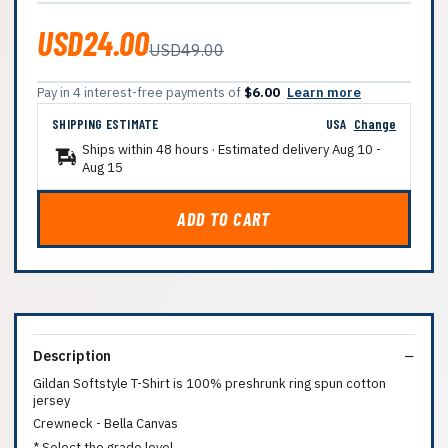
USD24.00
USD49.00
Pay in 4 interest-free payments of
$6.00
Learn more
SHIPPING ESTIMATE
USA
Change
Ships within 48 hours · Estimated delivery
Aug 10
-
Aug 15
ADD TO CART
Description
Gildan Softstyle T-Shirt is 100% preshrunk ring spun cotton
jersey
Crewneck - Bella Canvas
* Select the grade level