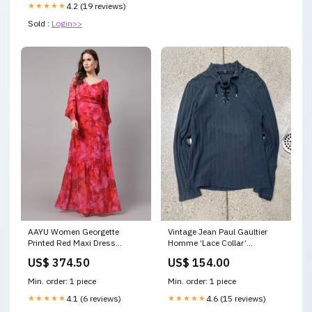
★★★★★
4.2 (19 reviews)
Sold :
Login>>
AAYU Women Georgette
Vintage Jean Paul Gaultier
Printed Red Maxi Dress
Homme ‘Lace Collar’
Color:Red
Sweatshirt Size:48 (medium)
US$ 374.50
US$ 154.00
Min. order: 1 piece
Min. order: 1 piece
★★★★★
4.1 (6 reviews)
★★★★★
4.6 (15 reviews)