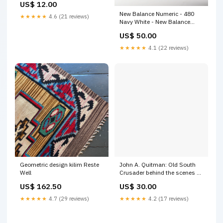
US$ 12.00
New Balance Numeric - 480
★★★★★
4.6 (21 reviews)
Navy White - New Balance
Shoe size:8
US$ 50.00
★★★★★
4.1 (22 reviews)
Geometric design kilim Reste
John A. Quitman: Old South
Well
Crusader behind the scenes of
fame
US$ 162.50
US$ 30.00
★★★★★
4.7 (29 reviews)
★★★★★
4.2 (17 reviews)