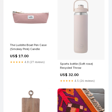
The Luddite Boat Pen Case
(Smokey Pink) Candle
US$ 17.00
★★★★★
4.8 (27 reviews)
Sports bottle (Soft rose)
Recycled Throw
US$ 32.00
★★★★★
4.5 (26 reviews)