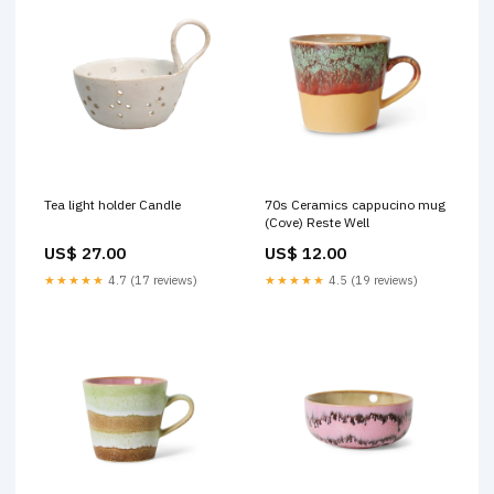
Tea light holder Candle
70s Ceramics cappucino mug
(Cove) Reste Well
US$ 27.00
US$ 12.00
★★★★★
4.7 (17 reviews)
★★★★★
4.5 (19 reviews)